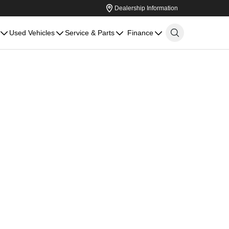
Dealership Information
Used Vehicles
Service & Parts
Finance