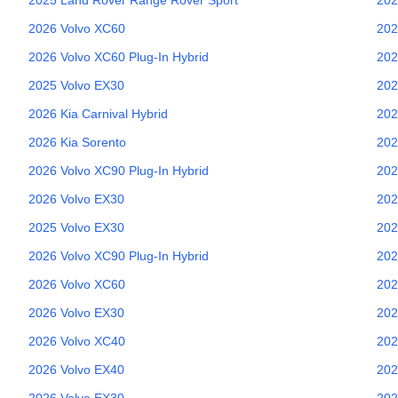
2026
Volvo
XC60
202
2026
Volvo
XC60 Plug-In Hybrid
202
2025
Volvo
EX30
202
2026
Kia
Carnival Hybrid
202
2026
Kia
Sorento
202
2026
Volvo
XC90 Plug-In Hybrid
202
2026
Volvo
EX30
202
2025
Volvo
EX30
202
2026
Volvo
XC90 Plug-In Hybrid
202
2026
Volvo
XC60
202
2026
Volvo
EX30
202
2026
Volvo
XC40
202
2026
Volvo
EX40
202
2026
Volvo
EX30
202