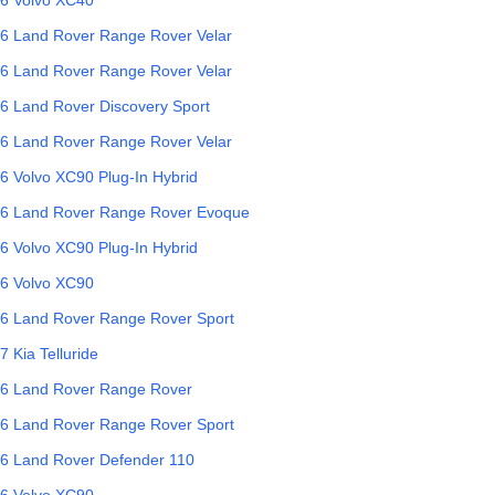
6
Land Rover
Range Rover Velar
6
Land Rover
Range Rover Velar
6
Land Rover
Discovery Sport
6
Land Rover
Range Rover Velar
6
Volvo
XC90 Plug-In Hybrid
6
Land Rover
Range Rover Evoque
6
Volvo
XC90 Plug-In Hybrid
6
Volvo
XC90
6
Land Rover
Range Rover Sport
7
Kia
Telluride
6
Land Rover
Range Rover
6
Land Rover
Range Rover Sport
6
Land Rover
Defender 110
6
Volvo
XC90