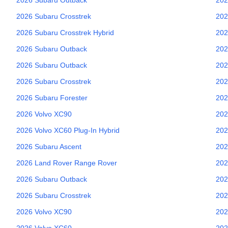
2026
Subaru
Crosstrek
202
2026
Subaru
Crosstrek Hybrid
202
2026
Subaru
Outback
202
2026
Subaru
Outback
202
2026
Subaru
Crosstrek
202
2026
Subaru
Forester
202
2026
Volvo
XC90
202
2026
Volvo
XC60 Plug-In Hybrid
202
2026
Subaru
Ascent
202
2026
Land Rover
Range Rover
202
2026
Subaru
Outback
202
2026
Subaru
Crosstrek
202
2026
Volvo
XC90
202
2026
Volvo
XC60
202