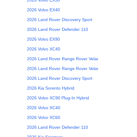
2026
Volvo
EX40
2026
Land Rover
Discovery Sport
2026
Land Rover
Defender 110
2026
Volvo
EX90
2026
Volvo
XC40
2026
Land Rover
Range Rover Velar
2026
Land Rover
Range Rover Velar
2026
Land Rover
Discovery Sport
2026
Kia
Sorento Hybrid
2026
Volvo
XC90 Plug-In Hybrid
2026
Volvo
XC40
2026
Volvo
XC60
2026
Land Rover
Defender 110
2026
Kia
Sportage