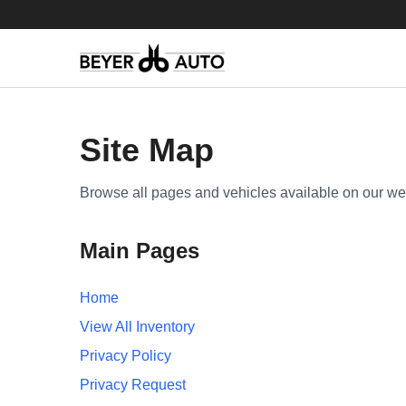
Site Map
Browse all pages and vehicles available on our we
Main Pages
Home
View All Inventory
Privacy Policy
Privacy Request