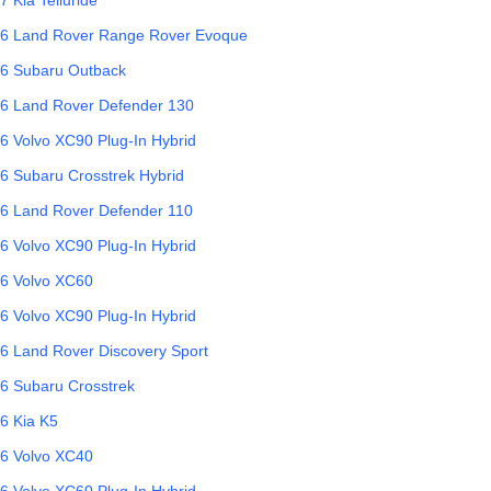
6
Land Rover
Range Rover Evoque
6
Subaru
Outback
6
Land Rover
Defender 130
6
Volvo
XC90 Plug-In Hybrid
6
Subaru
Crosstrek Hybrid
6
Land Rover
Defender 110
6
Volvo
XC90 Plug-In Hybrid
6
Volvo
XC60
6
Volvo
XC90 Plug-In Hybrid
6
Land Rover
Discovery Sport
6
Subaru
Crosstrek
6
Kia
K5
6
Volvo
XC40
6
Volvo
XC60 Plug-In Hybrid