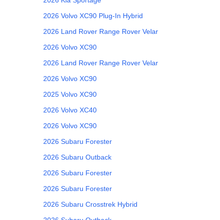
2026
Volvo
XC90 Plug-In Hybrid
2026
Land Rover
Range Rover Velar
2026
Volvo
XC90
2026
Land Rover
Range Rover Velar
2026
Volvo
XC90
2025
Volvo
XC90
2026
Volvo
XC40
2026
Volvo
XC90
2026
Subaru
Forester
2026
Subaru
Outback
2026
Subaru
Forester
2026
Subaru
Forester
2026
Subaru
Crosstrek Hybrid
2026
Subaru
Outback