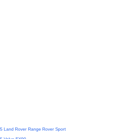
5
Land Rover
Range Rover Sport
5
Volvo
EX90