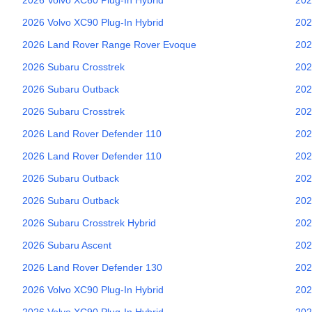
2026
Volvo
XC90 Plug-In Hybrid
202
2026
Land Rover
Range Rover Evoque
202
2026
Subaru
Crosstrek
202
2026
Subaru
Outback
202
2026
Subaru
Crosstrek
202
2026
Land Rover
Defender 110
202
2026
Land Rover
Defender 110
202
2026
Subaru
Outback
202
2026
Subaru
Outback
202
2026
Subaru
Crosstrek Hybrid
202
2026
Subaru
Ascent
202
2026
Land Rover
Defender 130
202
2026
Volvo
XC90 Plug-In Hybrid
202
2026
Volvo
XC90 Plug-In Hybrid
202