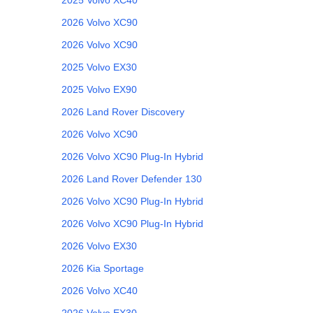
2026
Volvo
XC90
2026
Volvo
XC90
2025
Volvo
EX30
2025
Volvo
EX90
2026
Land Rover
Discovery
2026
Volvo
XC90
2026
Volvo
XC90 Plug-In Hybrid
2026
Land Rover
Defender 130
2026
Volvo
XC90 Plug-In Hybrid
2026
Volvo
XC90 Plug-In Hybrid
2026
Volvo
EX30
2026
Kia
Sportage
2026
Volvo
XC40
2026
Volvo
EX30