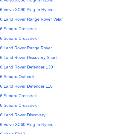
6
Volvo
XC90 Plug-In Hybrid
6
Land Rover
Range Rover Velar
6
Subaru
Crosstrek
6
Subaru
Crosstrek
6
Land Rover
Range Rover
6
Land Rover
Discovery Sport
6
Land Rover
Defender 130
6
Subaru
Outback
6
Land Rover
Defender 110
6
Subaru
Crosstrek
6
Subaru
Crosstrek
6
Land Rover
Discovery
6
Volvo
XC60 Plug-In Hybrid
6
Volvo
EX40