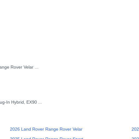
Range Rover Velar
...
ug-In Hybrid, EX90
...
2026
Land Rover
Range Rover Velar
202
2025
Land Rover
Range Rover Sport
202