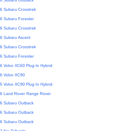
6
Subaru
Crosstrek
6
Subaru
Forester
6
Subaru
Crosstrek
6
Subaru
Ascent
6
Subaru
Crosstrek
6
Subaru
Forester
6
Volvo
XC60 Plug-In Hybrid
6
Volvo
XC90
5
Volvo
XC90 Plug-In Hybrid
6
Land Rover
Range Rover
6
Subaru
Outback
6
Subaru
Outback
6
Subaru
Outback
7
Kia
Telluride