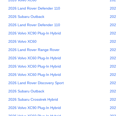
2026
Land Rover
Defender 110
202
2026
Subaru
Outback
202
2026
Land Rover
Defender 110
202
2026
Volvo
XC90 Plug-In Hybrid
202
2026
Volvo
XC60
202
2026
Land Rover
Range Rover
202
2026
Volvo
XC60 Plug-In Hybrid
202
2026
Volvo
XC60 Plug-In Hybrid
202
2026
Volvo
XC60 Plug-In Hybrid
202
2026
Land Rover
Discovery Sport
202
2026
Subaru
Outback
202
2026
Subaru
Crosstrek Hybrid
202
2026
Volvo
XC90 Plug-In Hybrid
202
2026
Volvo
XC60 Plug-In Hybrid
202