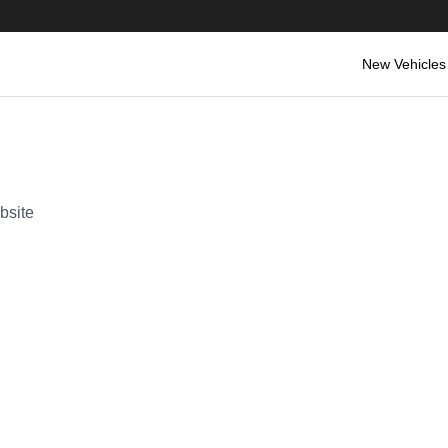
New Vehicles
bsite