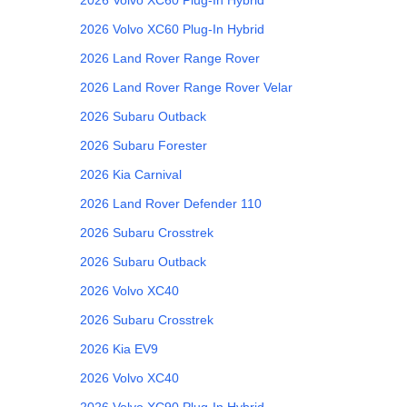
2026
Volvo
XC60 Plug-In Hybrid
2026
Land Rover
Range Rover
2026
Land Rover
Range Rover Velar
2026
Subaru
Outback
2026
Subaru
Forester
2026
Kia
Carnival
2026
Land Rover
Defender 110
2026
Subaru
Crosstrek
2026
Subaru
Outback
2026
Volvo
XC40
2026
Subaru
Crosstrek
2026
Kia
EV9
2026
Volvo
XC40
2026
Volvo
XC90 Plug-In Hybrid