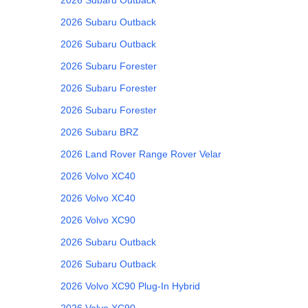
2026
Subaru
Outback
2026
Subaru
Outback
2026
Subaru
Forester
2026
Subaru
Forester
2026
Subaru
Forester
2026
Subaru
BRZ
2026
Land Rover
Range Rover Velar
2026
Volvo
XC40
2026
Volvo
XC40
2026
Volvo
XC90
2026
Subaru
Outback
2026
Subaru
Outback
2026
Volvo
XC90 Plug-In Hybrid
2026
Volvo
XC90