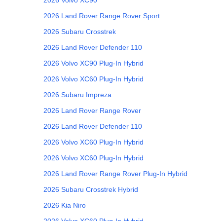
2026
Land Rover
Range Rover Sport
2026
Subaru
Crosstrek
2026
Land Rover
Defender 110
2026
Volvo
XC90 Plug-In Hybrid
2026
Volvo
XC60 Plug-In Hybrid
2026
Subaru
Impreza
2026
Land Rover
Range Rover
2026
Land Rover
Defender 110
2026
Volvo
XC60 Plug-In Hybrid
2026
Volvo
XC60 Plug-In Hybrid
2026
Land Rover
Range Rover Plug-In Hybrid
2026
Subaru
Crosstrek Hybrid
2026
Kia
Niro
2026
Volvo
XC60 Plug-In Hybrid