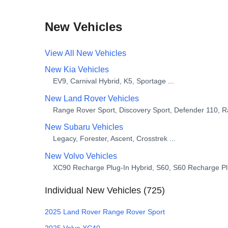
New Vehicles
View All
New
Vehicles
New
Kia
Vehicles
EV9, Carnival Hybrid, K5, Sportage
...
New
Land Rover
Vehicles
Range Rover Sport, Discovery Sport, Defender 110, 
New
Subaru
Vehicles
Legacy, Forester, Ascent, Crosstrek
...
New
Volvo
Vehicles
XC90 Recharge Plug-In Hybrid, S60, S60 Recharge Pl
Individual
New
Vehicles (
725
)
2025
Land Rover
Range Rover Sport
2025
Volvo
XC40