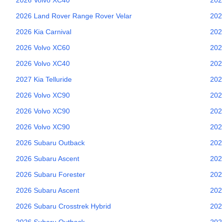
2026
Land Rover
Range Rover Velar
202
2026
Kia
Carnival
202
2026
Volvo
XC60
202
2026
Volvo
XC40
202
2027
Kia
Telluride
202
2026
Volvo
XC90
202
2026
Volvo
XC90
202
2026
Volvo
XC90
202
2026
Subaru
Outback
202
2026
Subaru
Ascent
202
2026
Subaru
Forester
202
2026
Subaru
Ascent
202
2026
Subaru
Crosstrek Hybrid
202
2026
Subaru
Outback
202