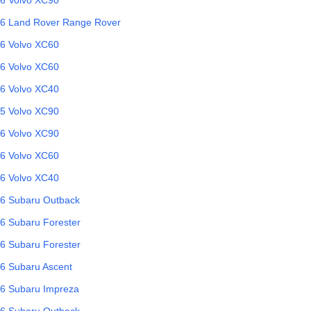
6
Land Rover
Range Rover
6
Volvo
XC60
6
Volvo
XC60
6
Volvo
XC40
5
Volvo
XC90
6
Volvo
XC90
6
Volvo
XC60
6
Volvo
XC40
6
Subaru
Outback
6
Subaru
Forester
6
Subaru
Forester
6
Subaru
Ascent
6
Subaru
Impreza
6
Subaru
Outback