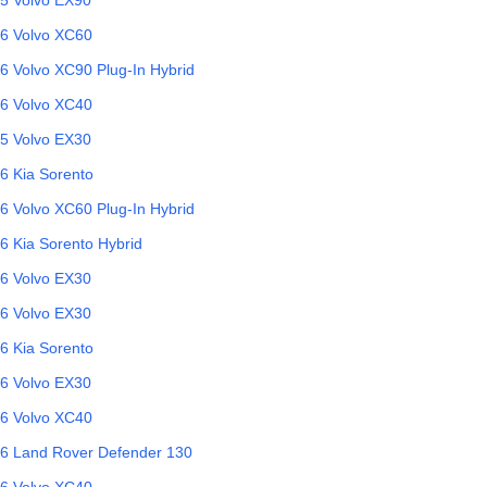
6
Volvo
XC60
6
Volvo
XC90 Plug-In Hybrid
6
Volvo
XC40
5
Volvo
EX30
6
Kia
Sorento
6
Volvo
XC60 Plug-In Hybrid
6
Kia
Sorento Hybrid
6
Volvo
EX30
6
Volvo
EX30
6
Kia
Sorento
6
Volvo
EX30
6
Volvo
XC40
6
Land Rover
Defender 130
6
Volvo
XC40