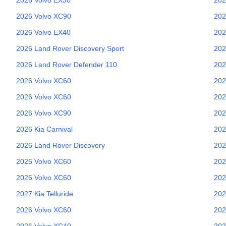
2026
Volvo
XC90
202
2026
Volvo
EX40
202
2026
Land Rover
Discovery Sport
202
2026
Land Rover
Defender 110
202
2026
Volvo
XC60
202
2026
Volvo
XC60
202
2026
Volvo
XC90
202
2026
Kia
Carnival
202
2026
Land Rover
Discovery
202
2026
Volvo
XC60
202
2026
Volvo
XC60
202
2027
Kia
Telluride
202
2026
Volvo
XC60
202
2026
Volvo
XC40
202