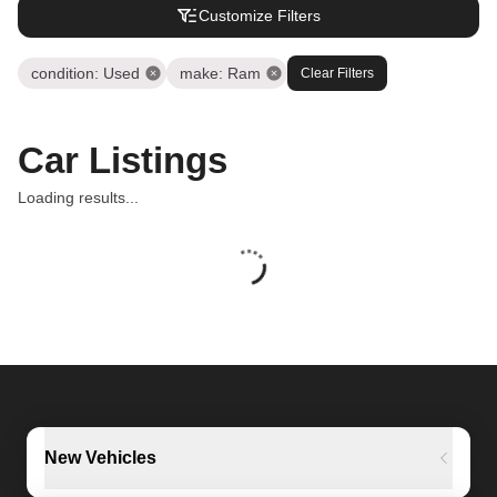
Customize Filters
condition
:
Used
make
:
Ram
Clear Filters
Car Listings
Loading results...
New Vehicles